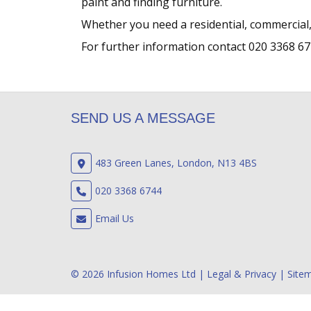
paint and finding furniture.
Whether you need a residential, commercial,
For further information contact 020 3368 67
SEND US A MESSAGE
483 Green Lanes, London, N13 4BS
020 3368 6744
Email Us
© 2026 Infusion Homes Ltd |
Legal & Privacy
|
Site