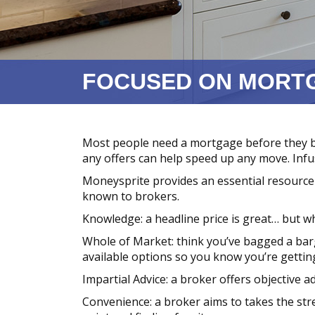
FOCUSED ON MORT
Most people need a mortgage before they 
any offers can help speed up any move. Inf
Moneysprite provides an essential resource 
known to brokers.
Knowledge: a headline price is great… but wh
Whole of Market: think you’ve bagged a barg
available options so you know you’re getting
Impartial Advice: a broker offers objective a
Convenience: a broker aims to takes the stre