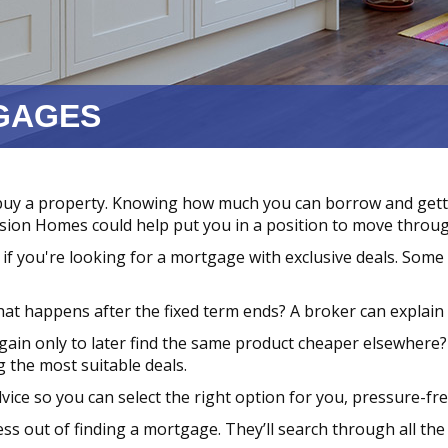
GAGES
buy a property. Knowing how much you can borrow and get
usion Homes could help put you in a position to move throug
if you're looking for a mortgage with exclusive deals. Some
at happens after the fixed term ends? A broker can explain t
ain only to later find the same product cheaper elsewhere?
 the most suitable deals.
dvice so you can select the right option for you, pressure-fre
ss out of finding a mortgage. They’ll search through all the