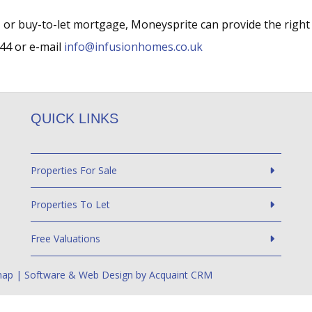
 or buy-to-let mortgage, Moneysprite can provide the right
44 or e-mail
info@infusionhomes.co.uk
QUICK LINKS
Properties For Sale
Properties To Let
Free Valuations
map
| Software & Web Design by
Acquaint CRM