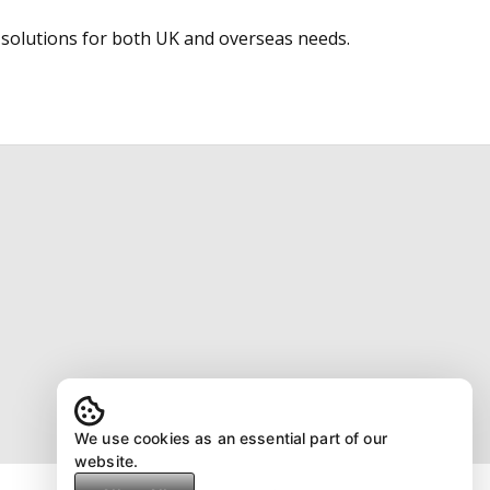
 solutions for both UK and overseas needs.
We use cookies as an essential part of our
website.