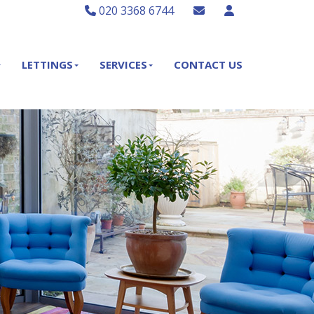
020 3368 6744
LETTINGS
SERVICES
CONTACT US