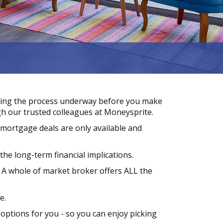
ting the process underway before you make
h our trusted colleagues at Moneysprite.
 mortgage deals are only available and
he long-term financial implications.
 A whole of market broker offers ALL the
e.
 options for you - so you can enjoy picking