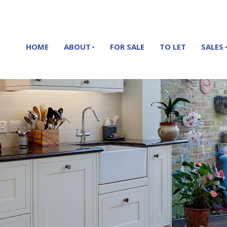
HOME
ABOUT
FOR SALE
TO LET
SALES